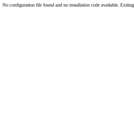
No configuration file found and no installation code available. Exiting.