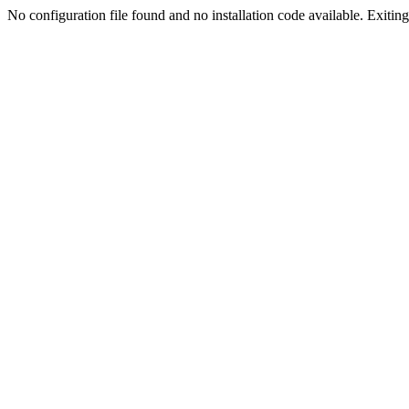
No configuration file found and no installation code available. Exiting.