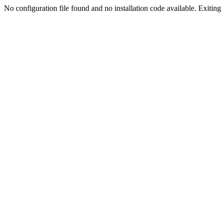
No configuration file found and no installation code available. Exiting.