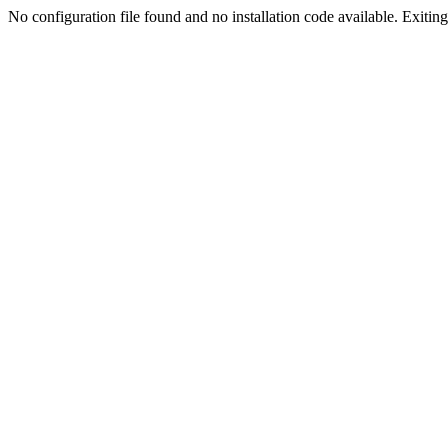
No configuration file found and no installation code available. Exiting.