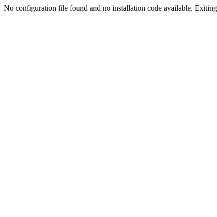
No configuration file found and no installation code available. Exiting.