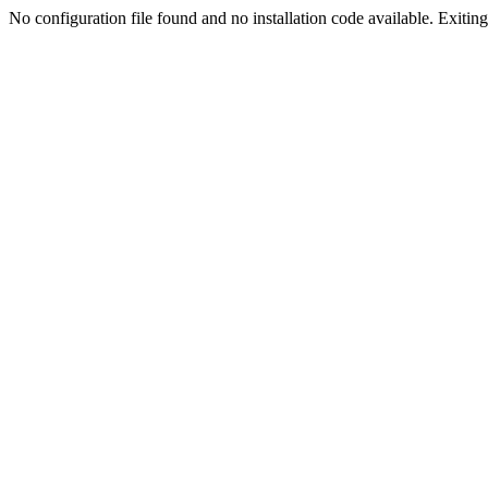
No configuration file found and no installation code available. Exiting.