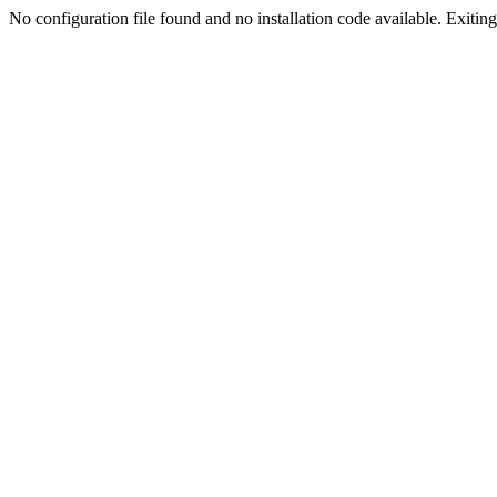
No configuration file found and no installation code available. Exiting.