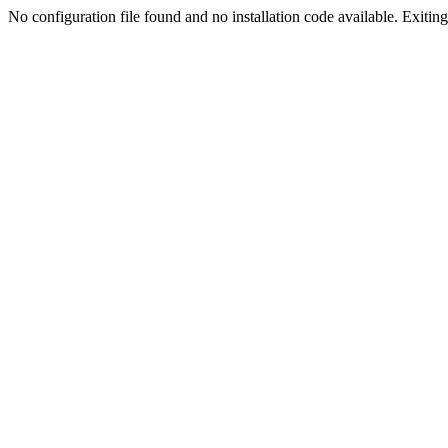
No configuration file found and no installation code available. Exiting.