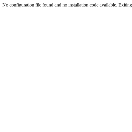
No configuration file found and no installation code available. Exiting.