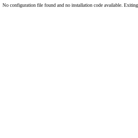
No configuration file found and no installation code available. Exiting.