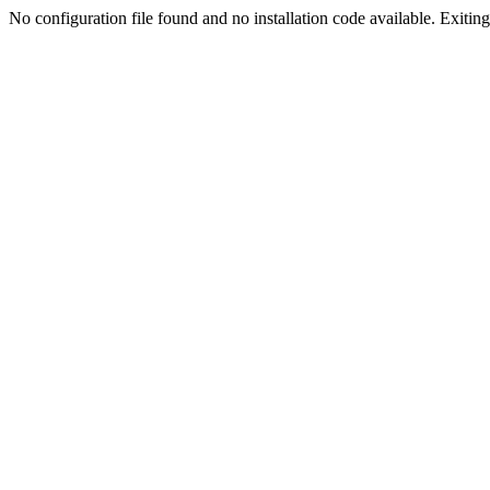
No configuration file found and no installation code available. Exiting.