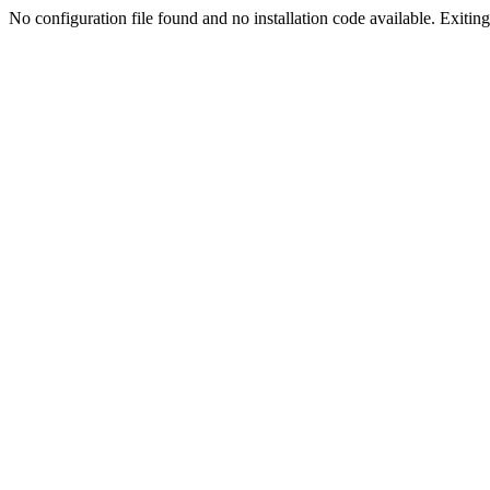
No configuration file found and no installation code available. Exiting.