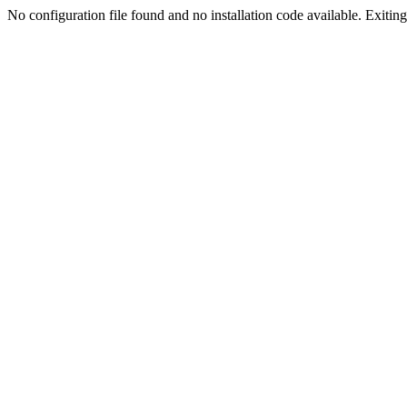
No configuration file found and no installation code available. Exiting.