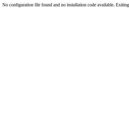
No configuration file found and no installation code available. Exiting.