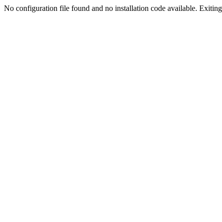
No configuration file found and no installation code available. Exiting.