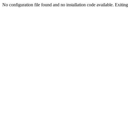
No configuration file found and no installation code available. Exiting.