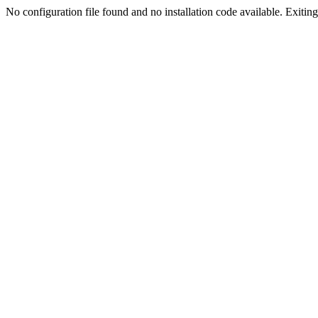
No configuration file found and no installation code available. Exiting.