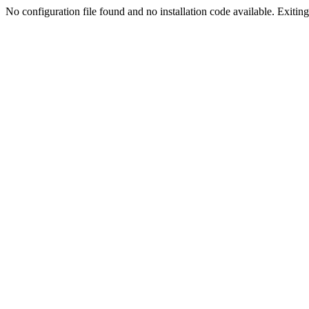
No configuration file found and no installation code available. Exiting.