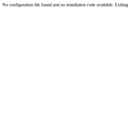
No configuration file found and no installation code available. Exiting.