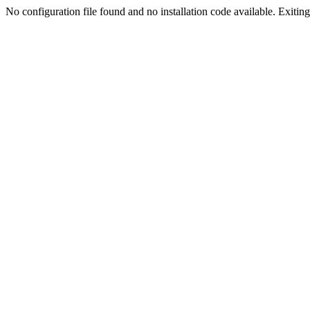
No configuration file found and no installation code available. Exiting.