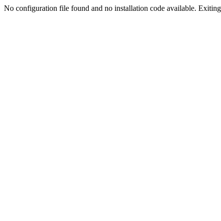
No configuration file found and no installation code available. Exiting.