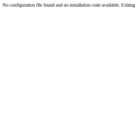
No configuration file found and no installation code available. Exiting.