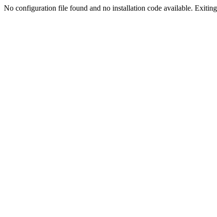
No configuration file found and no installation code available. Exiting.