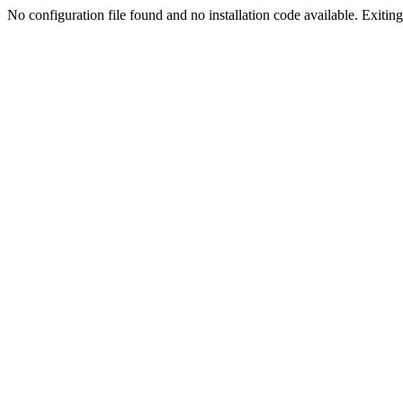
No configuration file found and no installation code available. Exiting.