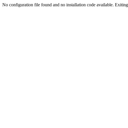
No configuration file found and no installation code available. Exiting.