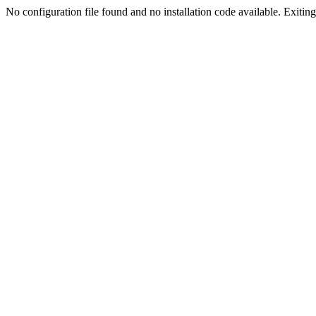
No configuration file found and no installation code available. Exiting.