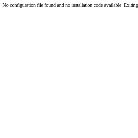
No configuration file found and no installation code available. Exiting.