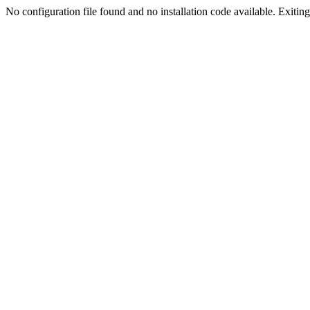
No configuration file found and no installation code available. Exiting.