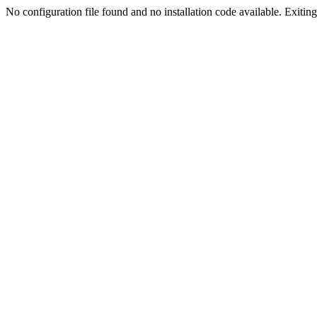
No configuration file found and no installation code available. Exiting.