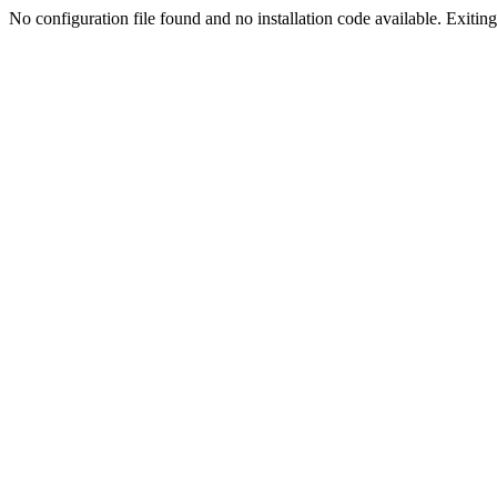
No configuration file found and no installation code available. Exiting.