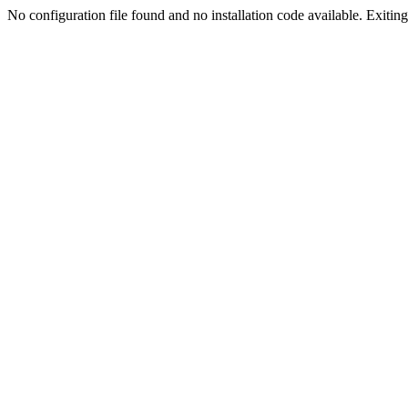
No configuration file found and no installation code available. Exiting.