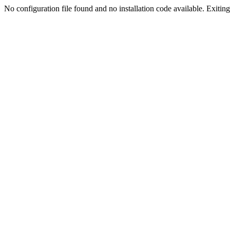
No configuration file found and no installation code available. Exiting.