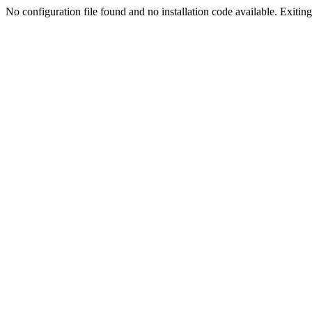
No configuration file found and no installation code available. Exiting.