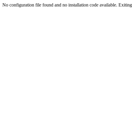
No configuration file found and no installation code available. Exiting.