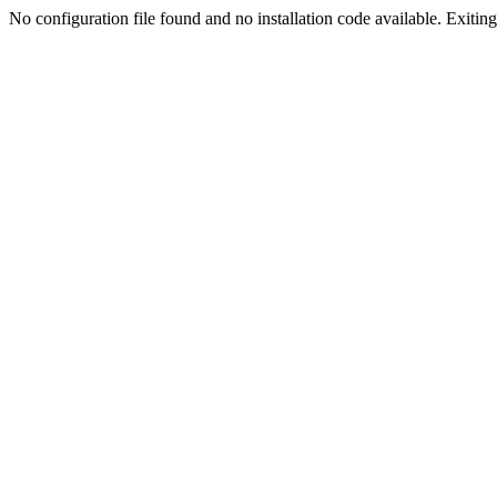
No configuration file found and no installation code available. Exiting.