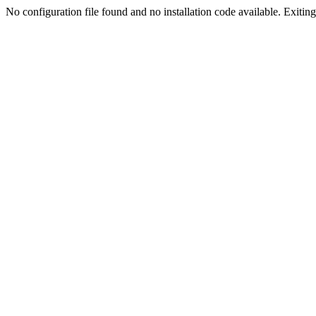
No configuration file found and no installation code available. Exiting.