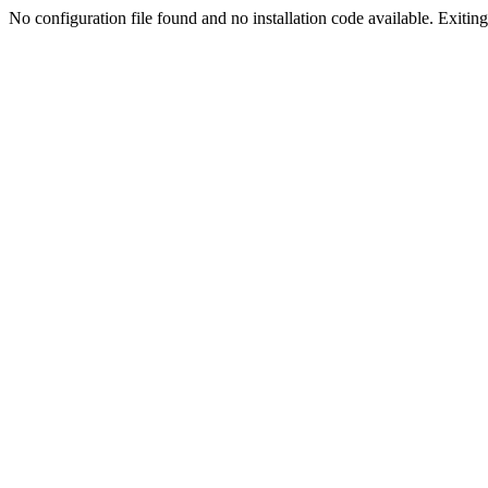
No configuration file found and no installation code available. Exiting.