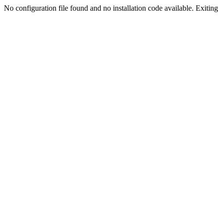
No configuration file found and no installation code available. Exiting.