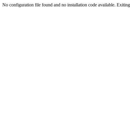
No configuration file found and no installation code available. Exiting.