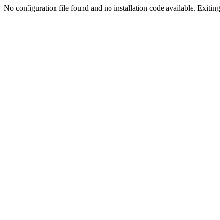
No configuration file found and no installation code available. Exiting.