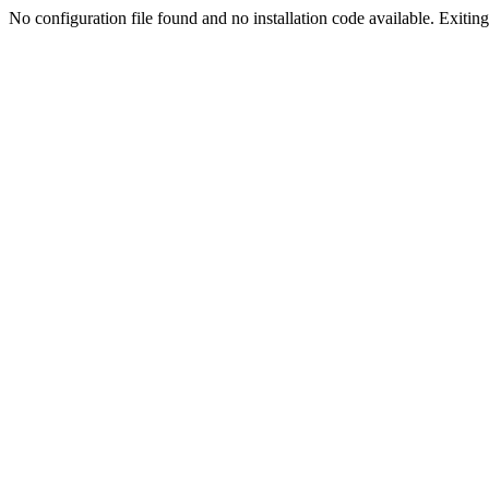
No configuration file found and no installation code available. Exiting.