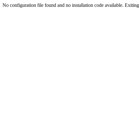
No configuration file found and no installation code available. Exiting.