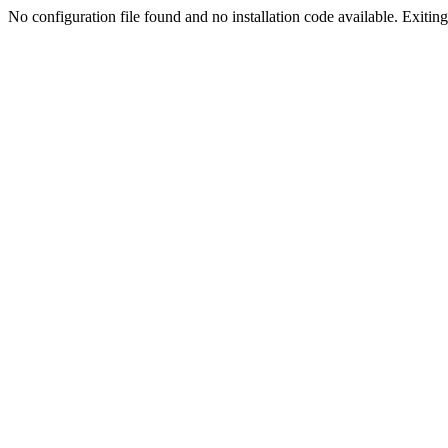
No configuration file found and no installation code available. Exiting.