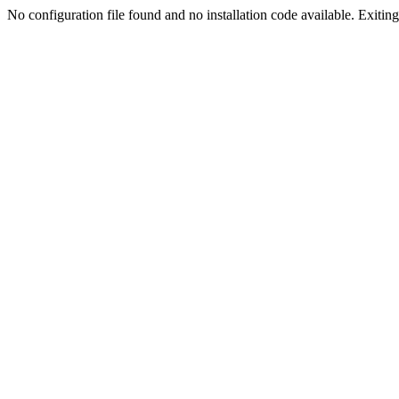
No configuration file found and no installation code available. Exiting.