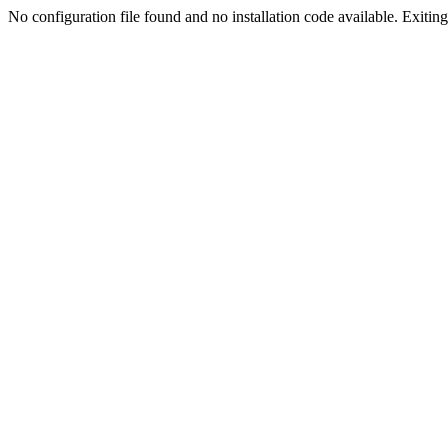
No configuration file found and no installation code available. Exiting.