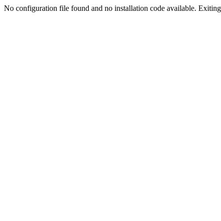
No configuration file found and no installation code available. Exiting.