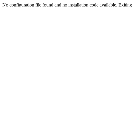
No configuration file found and no installation code available. Exiting.