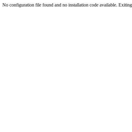
No configuration file found and no installation code available. Exiting.