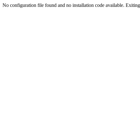
No configuration file found and no installation code available. Exiting.