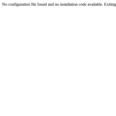
No configuration file found and no installation code available. Exiting.